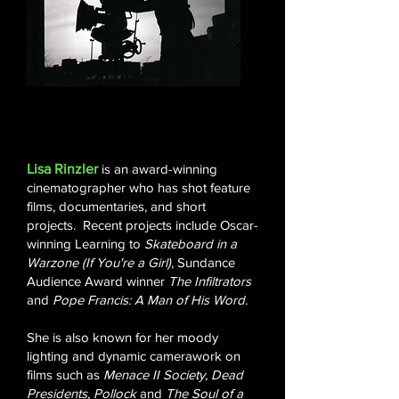
Lisa Rinzler
is an award-winning
cinematographer who has shot feature
films, documentaries, and short
projects. Recent projects include Oscar-
winning Learning to
Skateboard in a
Warzone (If You're a Girl)
,
Sundance
Audience Award winner
The Infiltrators
and
Pope Francis: A Man of His Word.
She is also known for her moody
lighting and dynamic camerawork on
films such as
Menace II Society, Dead
Presidents
,
Pollock
and
The Soul of a