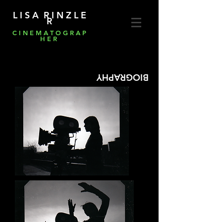
L I S A R I N Z L E
R
C I N E M A T O G R A P
H E R
BIOGRAPHY