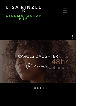
L I S A R I N Z L E
R
C I N E M A T O G R A P
H E R
CAROLS DAUGHTER
Play Video